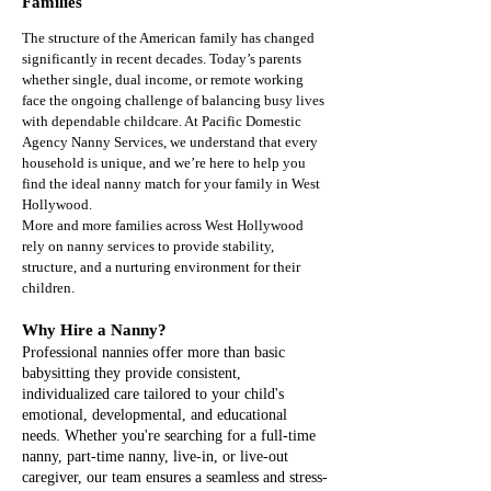
Families
The structure of the American family has changed
significantly in recent decades. Today’s parents
whether single, dual income, or remote working
face the ongoing challenge of balancing busy lives
with dependable childcare. At Pacific Domestic
Agency Nanny Services, we understand that every
household is unique, and we’re here to help you
find the ideal nanny match for your family in West
Hollywood.
More and more families across West Hollywood
rely on nanny services to provide stability,
structure, and a nurturing environment for their
children.
Why Hire a Nanny?
​Professional nannies offer more than basic
babysitting they provide consistent,
individualized care tailored to your child's
emotional, developmental, and educational
needs. Whether you're searching for a full-time
nanny, part-time nanny, live-in, or live-out
caregiver, our team ensures a seamless and stress-