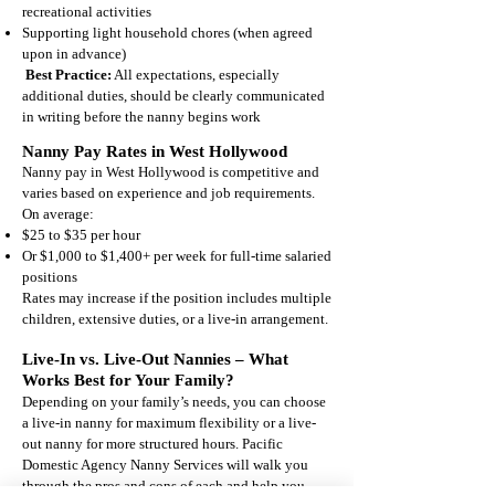
recreational activities
Supporting light household chores (when agreed
upon in advance)
Best Practice:
All expectations, especially
additional duties, should be clearly communicated
in writing before the nanny begins work
Nanny Pay Rates in West Hollywood
Nanny pay in West Hollywood is competitive and
varies based on experience and job requirements.
On average:
$25 to $35 per hour
Or $1,000 to $1,400+ per week for full-time salaried
positions
Rates may increase if the position includes multiple
children, extensive duties, or a live-in arrangement.
Live-In vs. Live-Out Nannies – What
Works Best for Your Family?
Depending on your family’s needs, you can choose
a live-in nanny for maximum flexibility or a live-
out nanny for more structured hours.
Pacific
Domestic Agency
Nanny Services will walk you
through the pros and cons of each and help you