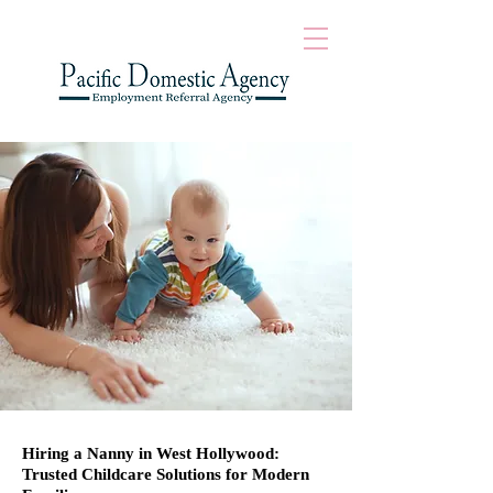
Hiring a Nanny in West Hollywood:
Trusted Childcare Solutions for Modern