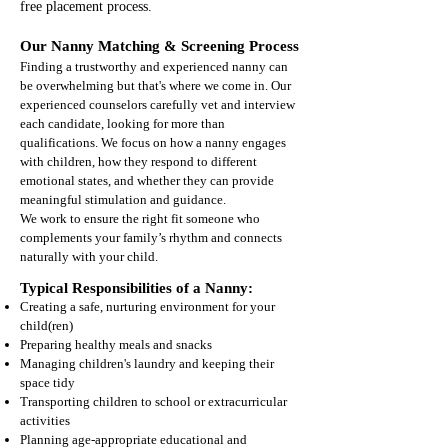
free placement process.
Our Nanny Matching & Screening Process
Finding a trustworthy and experienced nanny can
be overwhelming but that's where we come in. Our
experienced counselors carefully vet and interview
each candidate, looking for more than
qualifications. We focus on how a nanny engages
with children, how they respond to different
emotional states, and whether they can provide
meaningful stimulation and guidance.
We work to ensure the right fit someone who
complements your family’s rhythm and connects
naturally with your child.
Typical Responsibilities of a Nanny:
Creating a safe, nurturing environment for your
child(ren)
Preparing healthy meals and snacks
Managing children's laundry and keeping their
space tidy
Transporting children to school or extracurricular
activities
Planning age-appropriate educational and