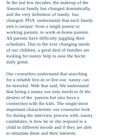
In the last few decades, the makeup of the
American family has changed dramatically,
and the very definition of family has
changed. PDA understands that each family
unit is unique: from a single parent or
working parents, to work-at-home parents.
All parents have difficulty juggling their
schedules. Due to the ever changing needs
of our children, a great deal of families are
looking for nanny help to ease the hectic
daily grind.
Our counselors understand that searching
for a reliable live-in or live-out nanny can
be stressful. With that said, We understand
that hiring a nanny not only needs to fit the
desires of the parents but also have a
connection with the kids. The single-most
important characteristic our counselor look
for during the interview process with, nanny
candidates, is how he or she respond to a
child in different moods and if they are able
to stimulate them and their interests.