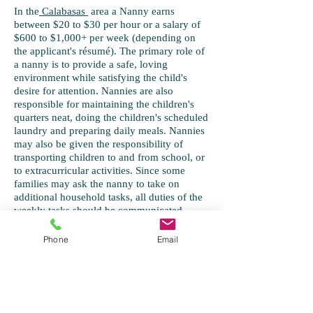
In the
Calabasas
area a Nanny earns
between $20 to $30 per hour or a salary of
$600 to $1,000+ per week (depending on
the applicant's résumé). The primary role of
a nanny is to provide a safe, loving
environment while satisfying the child's
desire for attention. Nannies are also
responsible for maintaining the children's
quarters neat, doing the children's scheduled
laundry and preparing daily meals. Nannies
may also be given the responsibility of
transporting children to and from school, or
to extracurricular activities. Since some
families may ask the nanny to take on
additional household tasks, all duties of the
weekly tasks should be communicated
verbally and in writing to the nanny prior to
employment.
Phone
Email
As the employer, you may decide to go with
a Live-In or Out, Full-Time or Part-Time.