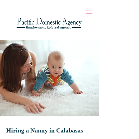
Hiring a Nanny in
Calabasas